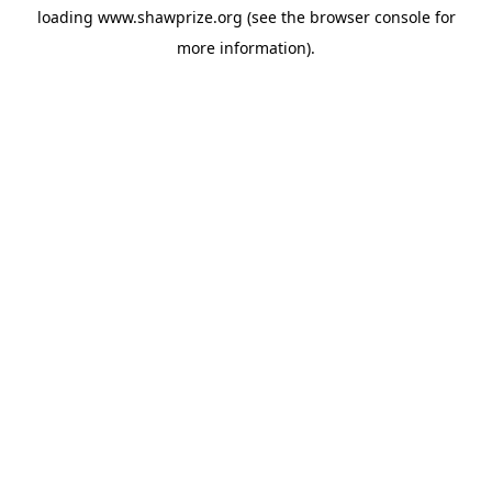
loading
www.shawprize.org
(see the
browser console
for
more information).