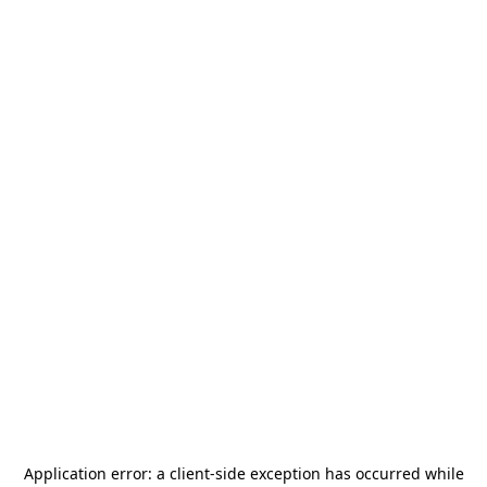
Application error: a
client
-side exception has occurred while