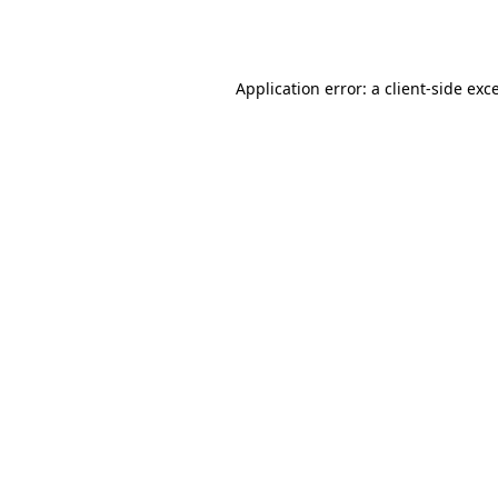
Application error: a
client
-side exc