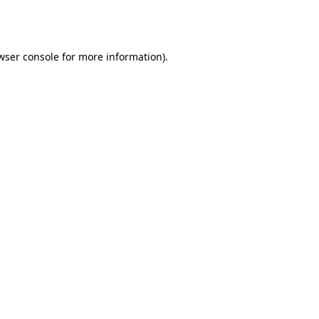
wser console
for more information).