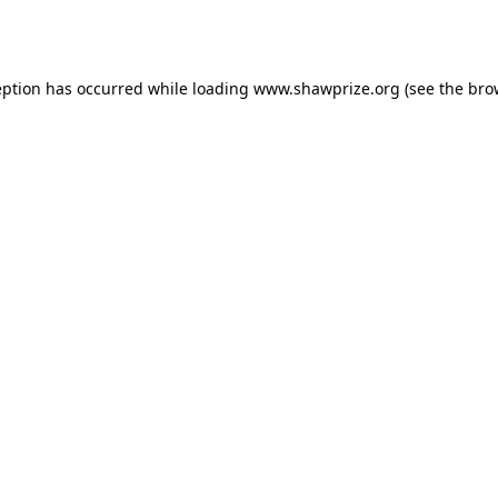
eption has occurred while loading
www.shawprize.org
(see the
bro