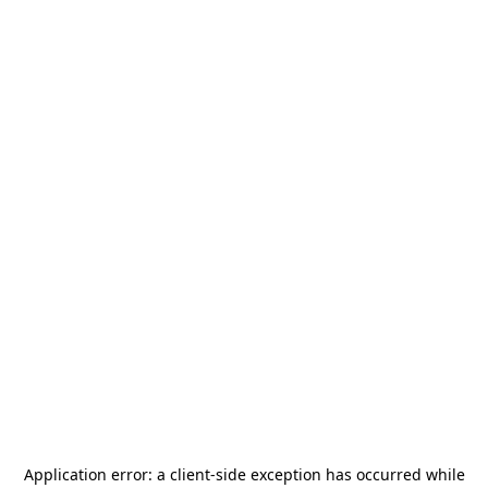
Application error: a
client
-side exception has occurred while