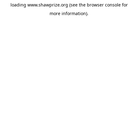
loading
www.shawprize.org
(see the
browser console
for
more information).